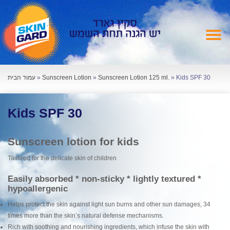
עמוד הבית
»
Sunscreen Lotion
»
Sunscreen Lotion 125 ml.
»
Kids SPF 30
Kids SPF 30
Sunscreen lotion for kids
Tailored for the delicate skin of children
Easily absorbed * non-sticky * lightly textured *
hypoallergenic
Helps protect the skin against light sun burns and other sun damages, 34
times more than the skin’s natural defense mechanisms.
Rich with soothing and nourishing ingredients, which infuse the skin with