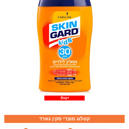
Buy
קטלוג מוצרי סקין גארד