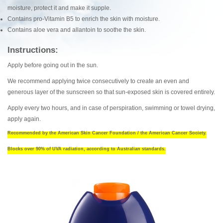
moisture, protect it and make it supple.
Contains pro-Vitamin B5 to enrich the skin with moisture.
Contains aloe vera and allantoin to soothe the skin.
Instructions:
Apply before going out in the sun.
We recommend applying twice consecutively to create an even and
generous layer of the sunscreen so that sun-exposed skin is covered entirely.
Apply every two hours, and in case of perspiration, swimming or towel drying,
apply again.
Recommended by the American Skin Cancer Foundation / the American Cancer Society.
Blocks over 90% of UVA radiation, according to Australian standards.